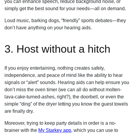
you can enhance speech, reduce background noise, or
simply get the best sound for your needs—all on demand.
Loud music, barking dogs, “friendly” sports debates—they
don’t have anything on your hearing aids.
3. Host without a hitch
If you enjoy entertaining, nothing creates safety,
independence, and peace of mind like the ability to hear
signals or “alert” sounds. Hearing aids can help ensure you
don’t miss the oven timer (we can all do without molten-
lava-cake-turned-ashes, right?), the doorbell, or even the
simple “ding” of the dryer letting you know the guest towels
are finally dry.
Moreover, trying to keep party details in order is a no-
brainer with the
My Starkey app
, which you can use to