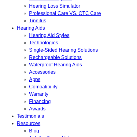
Hearing Loss Simulator
Professional Care VS. OTC Care
Tinnitus
Hearing Aids
Hearing Aid Styles
Technologies
Single-Sided Hearing Solutions
Rechargeable Solutions
Waterproof Hearing Aids
Accessories
Apps
Compatibility
Warranty
Financing
Awards
Testimonials
Resources
Blog