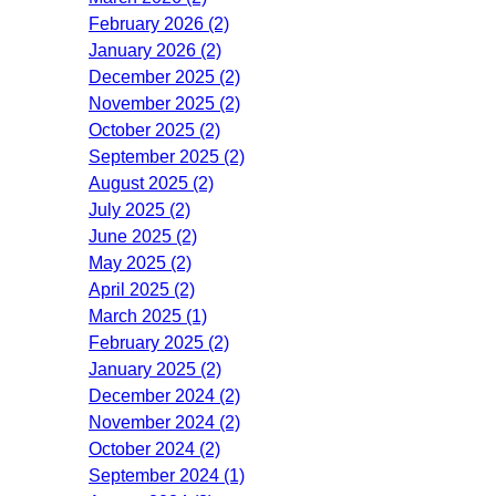
February 2026 (2)
January 2026 (2)
December 2025 (2)
November 2025 (2)
October 2025 (2)
September 2025 (2)
August 2025 (2)
July 2025 (2)
June 2025 (2)
May 2025 (2)
April 2025 (2)
March 2025 (1)
February 2025 (2)
January 2025 (2)
December 2024 (2)
November 2024 (2)
October 2024 (2)
September 2024 (1)