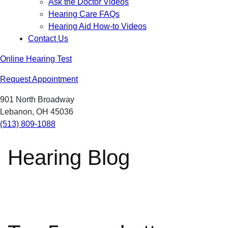
Ask the Doctor Videos
Hearing Care FAQs
Hearing Aid How-to Videos
Contact Us
Online Hearing Test
Request Appointment
901 North Broadway
Lebanon, OH 45036
(513) 809-1088
Hearing Blog