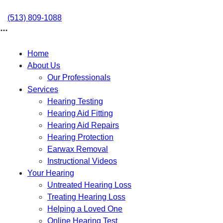
Skip
to
(513) 809-1088
content
Home
About Us
Our Professionals
Services
Hearing Testing
Hearing Aid Fitting
Hearing Aid Repairs
Hearing Protection
Earwax Removal
Instructional Videos
Your Hearing
Untreated Hearing Loss
Treating Hearing Loss
Helping a Loved One
Online Hearing Test