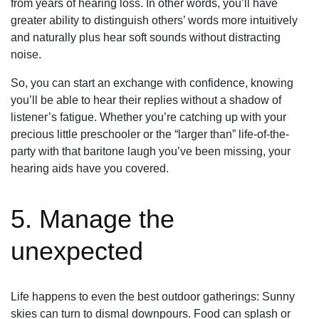
from years of hearing loss. In other words, you’ll have
greater ability to distinguish others’ words more intuitively
and naturally plus hear soft sounds without distracting
noise.
So, you can start an exchange with confidence, knowing
you’ll be able to hear their replies without a shadow of
listener’s fatigue. Whether you’re catching up with your
precious little preschooler or the “larger than” life-of-the-
party with that baritone laugh you’ve been missing, your
hearing aids have you covered.
5. Manage the
unexpected
Life happens to even the best outdoor gatherings: Sunny
skies can turn to dismal downpours. Food can splash or