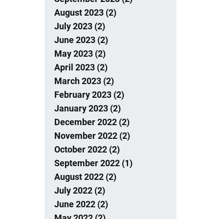
August 2023 (2)
July 2023 (2)
June 2023 (2)
May 2023 (2)
April 2023 (2)
March 2023 (2)
February 2023 (2)
January 2023 (2)
December 2022 (2)
November 2022 (2)
October 2022 (2)
September 2022 (1)
August 2022 (2)
July 2022 (2)
June 2022 (2)
May 2022 (2)