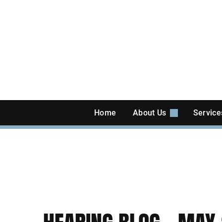
Skip
to
content
Home
About Us
Servic