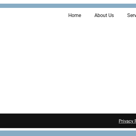
Home
About Us
Serv
Privacy 