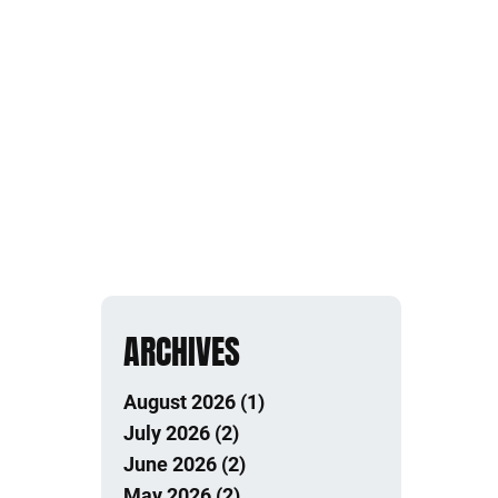
ARCHIVES
August 2026 (1)
July 2026 (2)
June 2026 (2)
May 2026 (2)