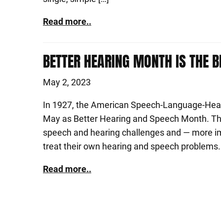
Read more..
BETTER HEARING MONTH IS THE B
May 2, 2023
In 1927, the American Speech-Language-Hear
May as Better Hearing and Speech Month. The
speech and hearing challenges and — more im
treat their own hearing and speech problems. 
Read more..