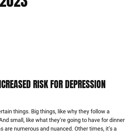
 2023
INCREASED RISK FOR DEPRESSION
tain things. Big things, like why they follow a
. And small, like what they’re going to have for dinner
ns are numerous and nuanced. Other times, it’s a