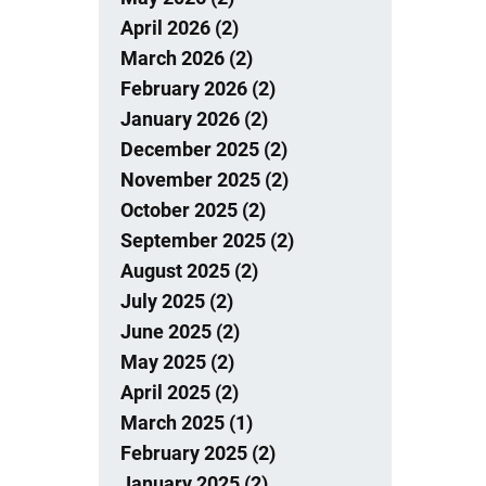
April 2026 (2)
March 2026 (2)
February 2026 (2)
January 2026 (2)
December 2025 (2)
November 2025 (2)
October 2025 (2)
September 2025 (2)
August 2025 (2)
July 2025 (2)
June 2025 (2)
May 2025 (2)
April 2025 (2)
March 2025 (1)
February 2025 (2)
January 2025 (2)