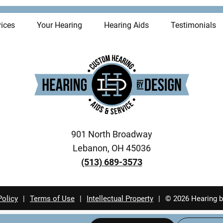
ices
Your Hearing
Hearing Aids
Testimonials
901 North Broadway
Lebanon, OH 45036
(513) 689-3573
Policy
|
Terms of Use
|
Intellectual Property
|
© 2026 Hearing b