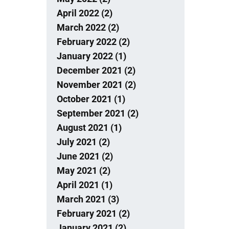
April 2022 (2)
March 2022 (2)
February 2022 (2)
January 2022 (1)
December 2021 (2)
November 2021 (2)
October 2021 (1)
September 2021 (2)
August 2021 (1)
July 2021 (2)
June 2021 (2)
May 2021 (2)
April 2021 (1)
March 2021 (3)
February 2021 (2)
January 2021 (2)