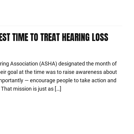
EST TIME TO TREAT HEARING LOSS
ing Association (ASHA) designated the month of
ir goal at the time was to raise awareness about
portantly — encourage people to take action and
That mission is just as […]