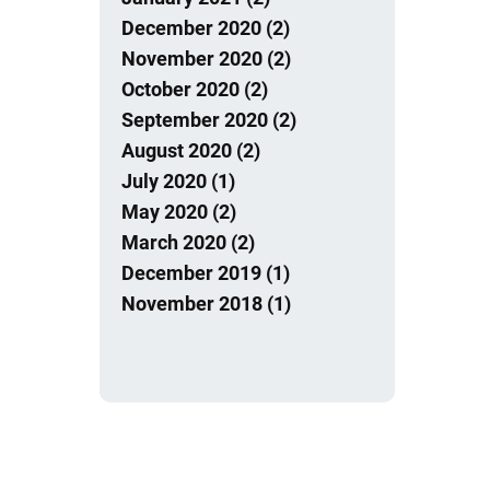
December 2020 (2)
November 2020 (2)
October 2020 (2)
September 2020 (2)
August 2020 (2)
July 2020 (1)
May 2020 (2)
March 2020 (2)
December 2019 (1)
November 2018 (1)