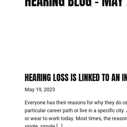
HEARING BLOG – MAY
HEARING LOSS IS LINKED TO AN 
May 19, 2023
Everyone has their reasons for why they do cer
particular career path or live in a specific city
or wear to work today. Most times, the reaso
single, simple […]