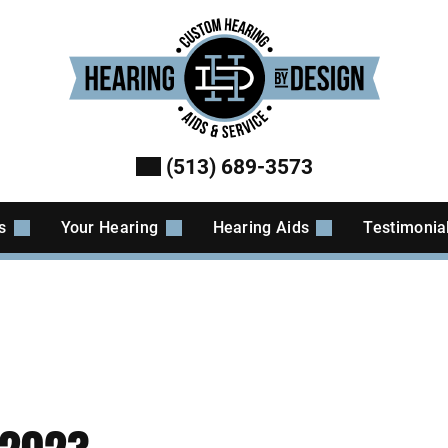
(513) 689-3573
es
Your Hearing
Hearing Aids
Testimonia