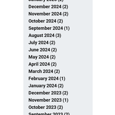
December 2024 (2)
November 2024 (2)
October 2024 (2)
September 2024 (1)
August 2024 (3)
July 2024 (2)
June 2024 (2)
May 2024 (2)
April 2024 (2)
March 2024 (2)
February 2024 (1)
January 2024 (2)
December 2023 (2)
November 2023 (1)
October 2023 (2)
September 2023 (2)