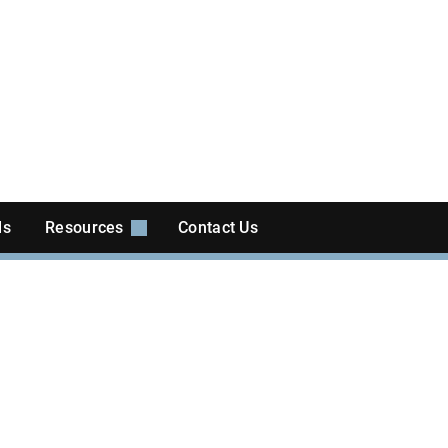
ls
Resources
Contact Us