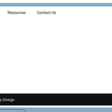
Resources
Contact Us
y Design