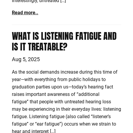
Interestingly, untreated […]
Read more..
WHAT IS LISTENING FATIGUE AND
IS IT TREATABLE?
Aug 5, 2025
As the social demands increase during this time of
year—with everything from public holidays to
graduation parties upon us—today’s hearing fact
raises important awareness of “additional
fatigue” that people with untreated hearing loss
may be experiencing in their everyday lives: listening
fatigue. Listening fatigue (also called “listener’s
fatigue” or “ear fatigue”) occurs when we strain to
hear and interpret […]