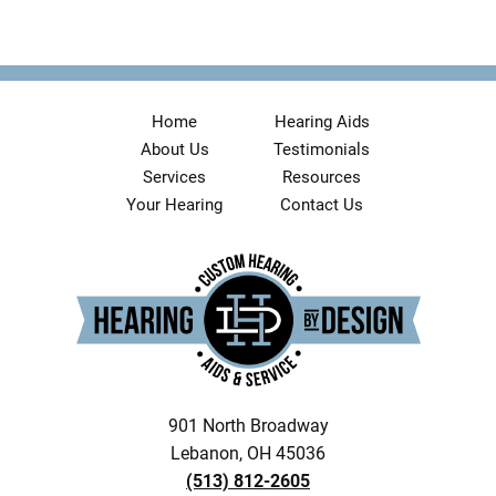
Home
Hearing Aids
About Us
Testimonials
Services
Resources
Your Hearing
Contact Us
901 North Broadway
Lebanon, OH 45036
(513) 812-2605