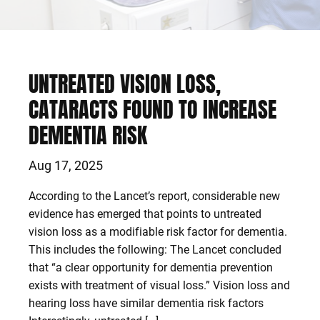
UNTREATED VISION LOSS,
CATARACTS FOUND TO INCREASE
DEMENTIA RISK
Aug 17, 2025
According to the Lancet’s report, considerable new
evidence has emerged that points to untreated
vision loss as a modifiable risk factor for dementia.
This includes the following: The Lancet concluded
that “a clear opportunity for dementia prevention
exists with treatment of visual loss.” Vision loss and
hearing loss have similar dementia risk factors