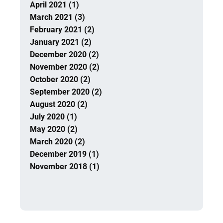
April 2021 (1)
March 2021 (3)
February 2021 (2)
January 2021 (2)
December 2020 (2)
November 2020 (2)
October 2020 (2)
September 2020 (2)
August 2020 (2)
July 2020 (1)
May 2020 (2)
March 2020 (2)
December 2019 (1)
November 2018 (1)