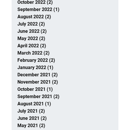
October 2022 (2)
September 2022 (1)
August 2022 (2)
July 2022 (2)
June 2022 (2)
May 2022 (2)
April 2022 (2)
March 2022 (2)
February 2022 (2)
January 2022 (1)
December 2021 (2)
November 2021 (2)
October 2021 (1)
September 2021 (2)
August 2021 (1)
July 2021 (2)
June 2021 (2)
May 2021 (2)