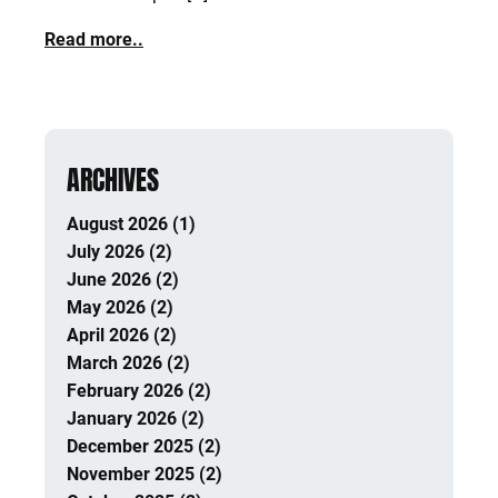
Read more..
ARCHIVES
August 2026 (1)
July 2026 (2)
June 2026 (2)
May 2026 (2)
April 2026 (2)
March 2026 (2)
February 2026 (2)
January 2026 (2)
December 2025 (2)
November 2025 (2)