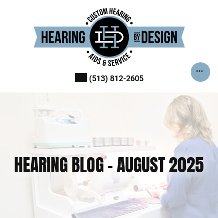
Skip
to
content
(513) 812-2605
HEARING BLOG – AUGUST 2025