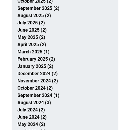
October 2025 (2)
September 2025 (2)
August 2025 (2)
July 2025 (2)
June 2025 (2)
May 2025 (2)
April 2025 (2)
March 2025 (1)
February 2025 (2)
January 2025 (2)
December 2024 (2)
November 2024 (2)
October 2024 (2)
September 2024 (1)
August 2024 (3)
July 2024 (2)
June 2024 (2)
May 2024 (2)