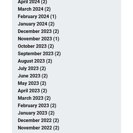
April 2024 (2)
March 2024 (2)
February 2024 (1)
January 2024 (2)
December 2023 (2)
November 2023 (1)
October 2023 (2)
September 2023 (2)
August 2023 (2)
July 2023 (2)
June 2023 (2)
May 2023 (2)
April 2023 (2)
March 2023 (2)
February 2023 (2)
January 2023 (2)
December 2022 (2)
November 2022 (2)