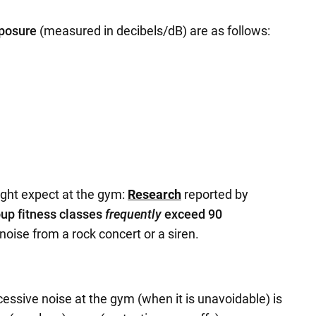
xposure
(measured in decibels/dB) are as follows:
ght expect at the gym:
Research
reported by
up fitness classes
frequently
exceed 90
 noise from a rock concert or a siren.
essive noise at the gym (when it is unavoidable) is