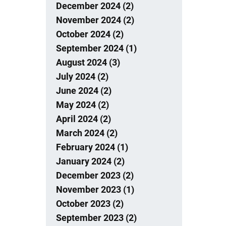
December 2024 (2)
November 2024 (2)
October 2024 (2)
September 2024 (1)
August 2024 (3)
July 2024 (2)
June 2024 (2)
May 2024 (2)
April 2024 (2)
March 2024 (2)
February 2024 (1)
January 2024 (2)
December 2023 (2)
November 2023 (1)
October 2023 (2)
September 2023 (2)