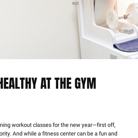
HEALTHY AT THE GYM
ing workout classes for the new year—first off,
ority. And while a fitness center can be a fun and