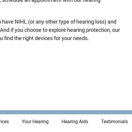
u have NIHL (or any other type of hearing loss) and
And if you choose to explore hearing protection, our
u find the right devices for your needs.
ices
Your Hearing
Hearing Aids
Testimonials