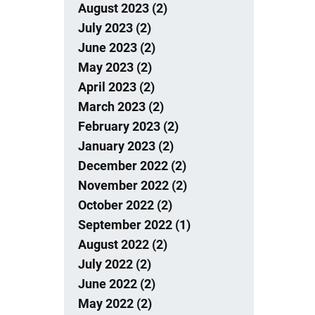
August 2023 (2)
July 2023 (2)
June 2023 (2)
May 2023 (2)
April 2023 (2)
March 2023 (2)
February 2023 (2)
January 2023 (2)
December 2022 (2)
November 2022 (2)
October 2022 (2)
September 2022 (1)
August 2022 (2)
July 2022 (2)
June 2022 (2)
May 2022 (2)