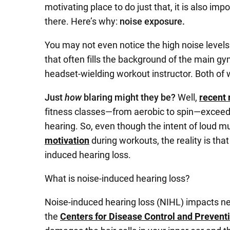
motivating place to do just that, it is also imp
there. Here’s why:
noise exposure.
You may not even notice the high noise levels
that often fills the background of the main g
headset-wielding workout instructor. Both of w
Just
how
blaring might they be?
Well,
recent 
fitness classes—from aerobic to spin—exceed
hearing. So, even though the intent of loud m
motivation
during workouts, the reality is that
induced hearing loss.
What is noise-induced hearing loss?
Noise-induced hearing loss (NIHL) impacts nea
the
Centers for Disease Control and Prevent