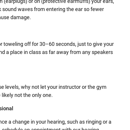
n (earplugs) or on (protective earmuffs) your ears,
ck sound waves from entering the ear so fewer
 cause damage.
or toweling off for 30–60 seconds, just to give your
find a place in class as far away from any speakers
e levels, why not let your instructor or the gym
 likely not the only one.
sional
nce a change in your hearing, such as ringing or a
rs, schedule an appointment with our hearing