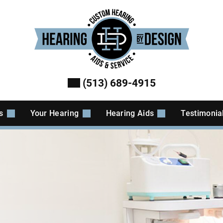
(513) 689-4915
es
Your Hearing
Hearing Aids
Testimonia