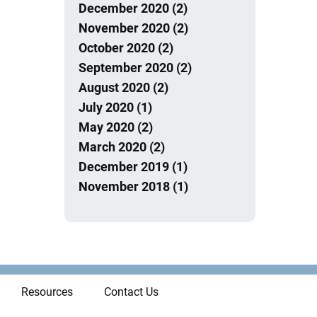
December 2020 (2)
November 2020 (2)
October 2020 (2)
September 2020 (2)
August 2020 (2)
July 2020 (1)
May 2020 (2)
March 2020 (2)
December 2019 (1)
November 2018 (1)
Resources
Contact Us