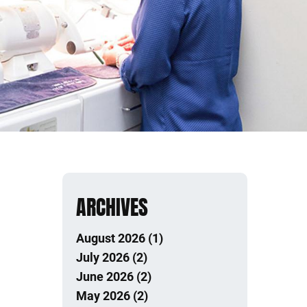
ARCHIVES
August 2026 (1)
July 2026 (2)
June 2026 (2)
May 2026 (2)