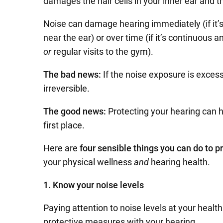
damages the hair cells in your inner ear and t
Noise can damage hearing immediately (if it’s 
near the ear) or over time (if it’s continuou
or
regular visits to the gym).
The bad news:
If the noise exposure is exces
irreversible.
The good news:
Protecting your hearing can h
first place.
Here are
four sensible things you can do to p
your physical wellness
and
hearing health.
1. Know your noise levels
Paying attention to noise levels at your healt
protective measures with your hearing.