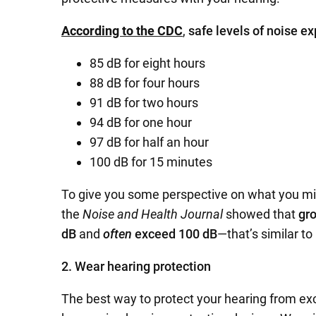
According to the CDC
,
safe levels of noise e
85 dB for eight hours
88 dB for four hours
91 dB for two hours
94 dB for one hour
97 dB for half an hour
100 dB for 15 minutes
To give you some perspective on what you mi
the
Noise and Health Journal
showed that
gro
dB
and
often
exceed 100 dB
—that’s similar to
2. Wear hearing protection
The best way to protect your hearing from exc