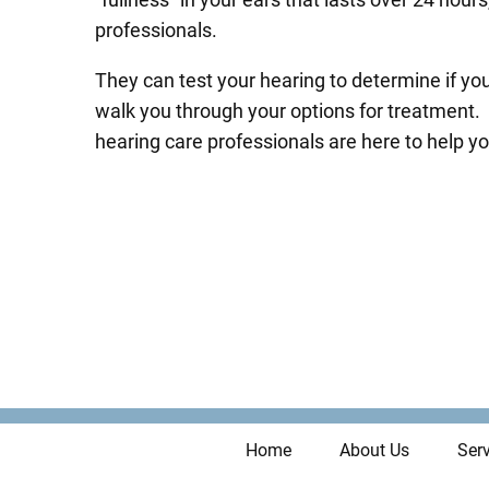
professionals.
They can test your hearing to determine if yo
walk you through your options for treatment. 
hearing care professionals are here to help yo
Home
About Us
Serv