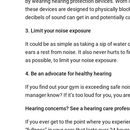
by wearing hearing protection devices. Worn i
these devices are designed to physically blo
decibels of sound can get in and potentially
3. Limit your noise exposure
It could be as simple as taking a sip of water 
ears a rest from noise. It also never hurts to 
as possible, to limit your noise exposure.
4. Be an advocate for healthy hearing
If you find out your gym is exceeding safe nois
manager know? If it’s too loud for you, you are
Hearing concerns? See a hearing care profes
If you ever get to the point where you experie
“fullness” in your ears that lasts over 24 hou