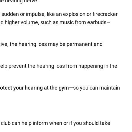
he hearing nerve.
sudden or impulse, like an explosion or firecracker
s and higher volume, such as music from earbuds—
sive, the hearing loss may be permanent and
elp prevent the hearing loss from happening in the
rotect your hearing at the gym
—so you can maintain
h club can help inform when or if you should take