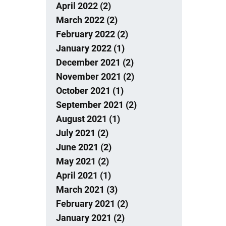
April 2022 (2)
March 2022 (2)
February 2022 (2)
January 2022 (1)
December 2021 (2)
November 2021 (2)
October 2021 (1)
September 2021 (2)
August 2021 (1)
July 2021 (2)
June 2021 (2)
May 2021 (2)
April 2021 (1)
March 2021 (3)
February 2021 (2)
January 2021 (2)