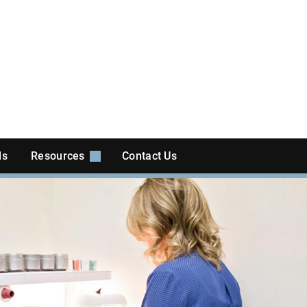
ls
Resources
Contact Us