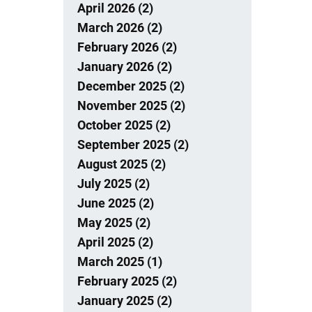
April 2026 (2)
March 2026 (2)
February 2026 (2)
January 2026 (2)
December 2025 (2)
November 2025 (2)
October 2025 (2)
September 2025 (2)
August 2025 (2)
July 2025 (2)
June 2025 (2)
May 2025 (2)
April 2025 (2)
March 2025 (1)
February 2025 (2)
January 2025 (2)