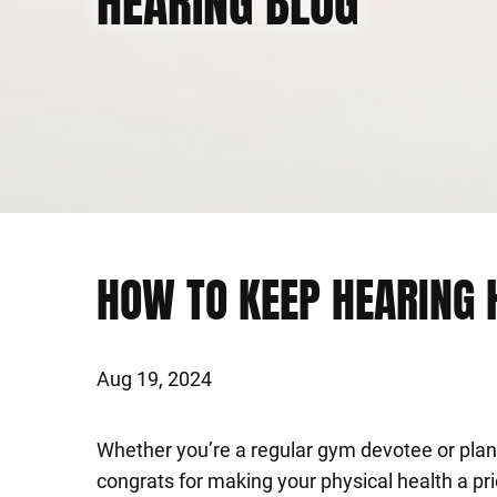
HEARING BLOG
HOW TO KEEP HEARING 
Aug 19, 2024
Whether you’re a regular gym devotee or plann
congrats for making your physical health a pri