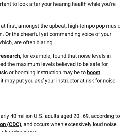
ortant to look after your hearing health while you’re
 at first, amongst the upbeat, high-tempo pop music
ym. Or the cheerful yet commanding voice of your
hich, are often blaring.
research
, for example, found that noise levels in
ed the maximum levels believed to be safe for
usic or booming instruction may be to
boost
 it may put you
and
your instructor at risk for noise-
rly 40 million U.S. adults aged 20–69, according to
ion (CDC)
, and occurs when excessively loud noise