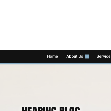
Skip
to
content
Home
About Us
Servic