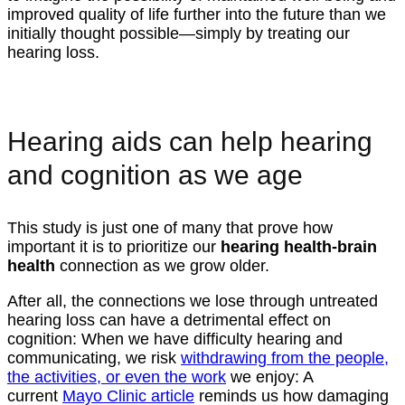
improved quality of life further into the future than we
initially thought possible—simply by treating our
hearing loss.
Hearing aids can help hearing
and cognition as we age
This study is just one of many that prove how
important it is to prioritize our
hearing health-brain
health
connection as we grow older.
After all, the connections we lose through untreated
hearing loss can have a detrimental effect on
cognition: When we have difficulty hearing and
communicating, we risk
withdrawing from the people,
the activities, or even the work
we enjoy: A
current
Mayo Clinic article
reminds us how damaging