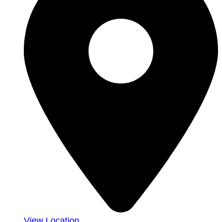
View Location