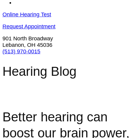
Contact Us
Online Hearing Test
Request Appointment
901 North Broadway
Lebanon, OH 45036
(513) 970-0015
Hearing Blog
Better hearing can
boost our brain power,