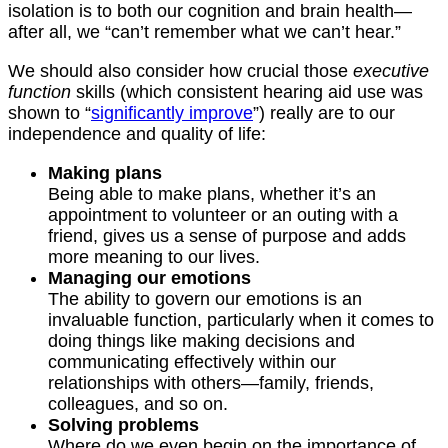
isolation is to both our cognition and brain health—
after all, we “can’t remember what we can’t hear.”
We should also consider how crucial those
executive
function
skills (which consistent hearing aid use was
shown to “
significantly improve
”) really are to our
independence and quality of life:
Making plans
Being able to make plans, whether it’s an
appointment to volunteer or an outing with a
friend, gives us a sense of purpose and adds
more meaning to our lives.
Managing our emotions
The ability to govern our emotions is an
invaluable function, particularly when it comes to
doing things like making decisions and
communicating effectively within our
relationships with others—family, friends,
colleagues, and so on.
Solving problems
Where do we even begin on the importance of