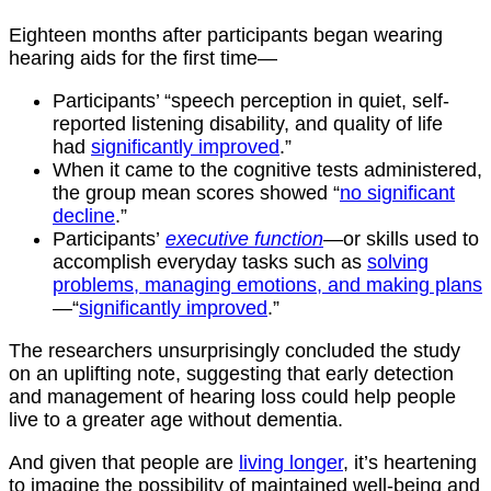
Eighteen months after participants began wearing
hearing aids for the first time—
Participants’ “speech perception in quiet, self-
reported listening disability, and quality of life
had
significantly improved
.”
When it came to the cognitive tests administered,
the group mean scores showed “
no significant
decline
.”
Participants’
executive function
—or skills used to
accomplish everyday tasks such as
solving
problems, managing emotions, and making plans
—“
significantly improved
.”
The researchers unsurprisingly concluded the study
on an uplifting note, suggesting that early detection
and management of hearing loss could help people
live to a greater age without dementia.
And given that people are
living longer
, it’s heartening
to imagine the possibility of maintained well-being and