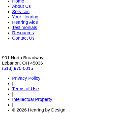
Home
About Us
Services
Your Hearing
Hearing Aids
Testimonials
Resources
Contact Us
901 North Broadway
Lebanon, OH 45036
(513) 970-0015
Privacy Policy
|
Terms of Use
|
Intellectual Property
|
© 2026 Hearing by Design