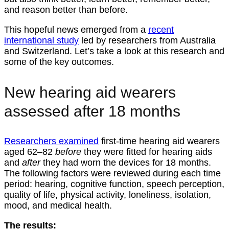
and reason better than before.
This hopeful news emerged from a
recent
international study
led by researchers from Australia
and Switzerland. Let’s take a look at this research and
some of the key outcomes.
New hearing aid wearers
assessed after 18 months
Researchers examined
first-time hearing aid wearers
aged 62–82
before
they were fitted for hearing aids
and
after
they had worn the devices for 18 months.
The following factors were reviewed during each time
period: hearing, cognitive function, speech perception,
quality of life, physical activity, loneliness, isolation,
mood, and medical health.
The results: