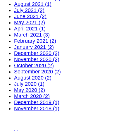
August 2021 (1)
July 2021 (2)
June 2021 (2)
May 2021 (2)
April 2021 (1)
March 2021 (3)
February 2021 (2)
January 2021 (2)
December 2020 (2)
November 2020 (2)
October 2020 (2)
September 2020 (2)
August 2020 (2)
July 2020 (1)
May 2020 (2)
March 2020 (2)
December 2019 (1)
November 2018 (1)