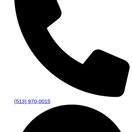
(513) 970-0015