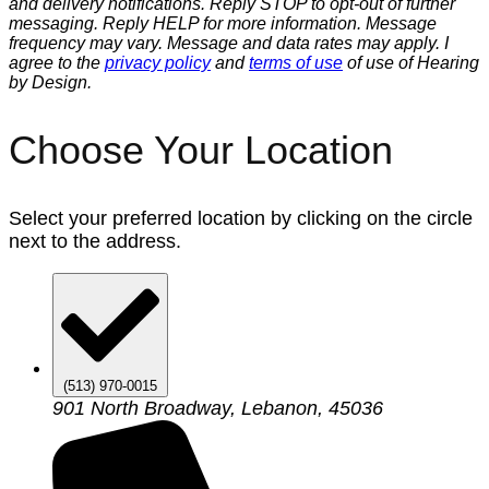
and delivery notifications. Reply STOP to opt-out of further
messaging. Reply HELP for more information. Message
frequency may vary. Message and data rates may apply. I
agree to the
privacy policy
and
terms of use
of use of Hearing
by Design.
Choose Your Location
Select your preferred location by clicking on the circle
next to the address.
(513) 970-0015
901 North Broadway, Lebanon, 45036