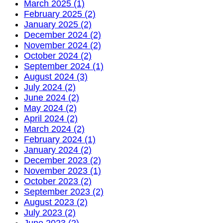
March 2025 (1)
February 2025 (2)
January 2025 (2)
December 2024 (2)
November 2024 (2)
October 2024 (2)
September 2024 (1)
August 2024 (3)
July 2024 (2)
June 2024 (2)
May 2024 (2)
April 2024 (2)
March 2024 (2)
February 2024 (1)
January 2024 (2)
December 2023 (2)
November 2023 (1)
October 2023 (2)
September 2023 (2)
August 2023 (2)
July 2023 (2)
June 2023 (2)