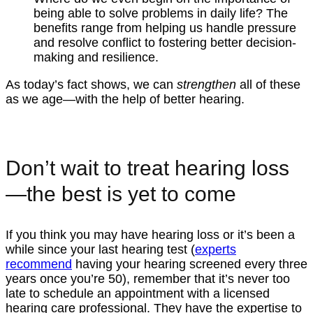
being able to solve problems in daily life? The
benefits range from helping us handle pressure
and resolve conflict to fostering better decision-
making and resilience.
As today’s fact shows, we can
strengthen
all of these
as we age—with the help of better hearing.
Don’t wait to treat hearing loss
—the best is yet to come
If you think you may have hearing loss or it’s been a
while since your last hearing test (
experts
recommend
having your hearing screened every three
years once you’re 50), remember that it’s never too
late to schedule an appointment with a licensed
hearing care professional. They have the expertise to