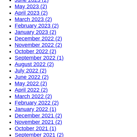
May 2023 (2)
April 2023 (2)
March 2023 (2)
February 2023 (2)
January 2023 (2)
December 2022 (2)
November 2022 (2)
October 2022 (2)
September 2022 (1)
August 2022 (2)
July 2022 (2)
June 2022 (2)
May 2022 (2)
April 2022 (2)
March 2022 (2)
February 2022 (2)
January 2022 (1)
December 2021 (2)
November 2021 (2)
October 2021 (1)
September 2021 (2)