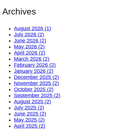
Archives
August 2026 (1)
July 2026 (2)
June 2026 (2)
May 2026 (2)
April 2026 (2)
March 2026 (2)
February 2026 (2)
January 2026 (2)
December 2025 (2)
November 2025 (2)
October 2025 (2)
September 2025 (2)
August 2025 (2)
July 2025 (2)
June 2025 (2)
May 2025 (2)
April 2025 (2)