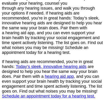
evaluate your hearing, counsel you
through
any
hearing issues, and walk you through
your options if needed. If hearing aids are
recommended, you’re in great hands: Today’s sleek,
innovative hearing aids are designed to help you hear
the same way your brain does. Pair them with
a hearing aid app, and you can even support your
brain health by tracking your social engagement and
time spent actively listening. The list goes on. Find out
what noises you may be missing! Schedule an
appointment today for a hearing test.
If hearing aids are recommended, you’re in great
hands:
Today’s sleek, innovative hearing aids
are
designed to help you hear the same way your brain
does. Pair them with a
hearing aid app
, and you can
even support your brain health by tracking your social
engagement and time spent actively listening. The list
goes on. Find out what noises you may be missing!
Schedule an appointment today for a hearing test.