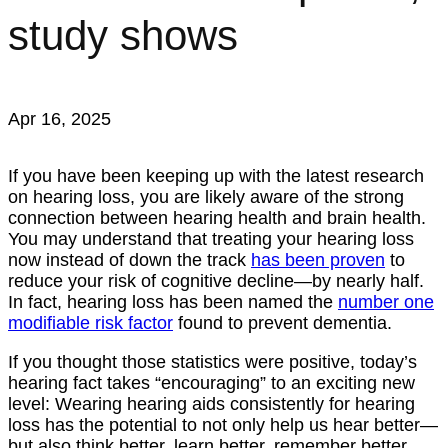
study shows
Apr 16, 2025
If you have been keeping up with the latest research
on hearing loss, you are likely aware of the strong
connection between hearing health and brain health.
You may understand that treating your hearing loss
now instead of down the track
has been proven
to
reduce your risk of cognitive decline—by nearly half.
In fact, hearing loss has been named the
number one
modifiable risk factor
found to prevent dementia.
If you thought those statistics were positive, today’s
hearing fact takes “encouraging” to an exciting new
level: Wearing hearing aids consistently for hearing
loss has the potential to not only help us hear better—
but also think better, learn better, remember better,