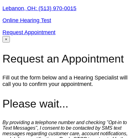
Lebanon, OH:
(513) 970-0015
Online Hearing Test
Request Appointment
×
Request an Appointment
Fill out the form below and a Hearing Specialist will
call you to confirm your appointment.
Please wait...
By providing a telephone number and checking "Opt-in to
Text Messages", I consent to be contacted by SMS text
messages regarding customer care, account notifications,