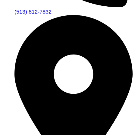
(513) 812-7832