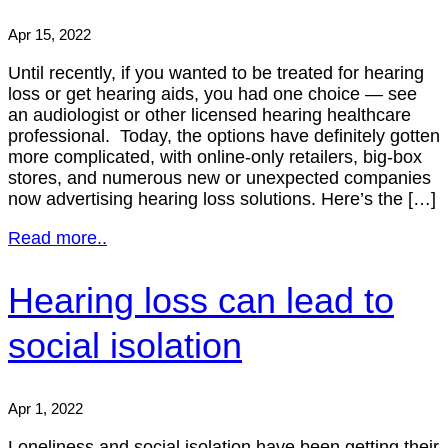
Apr 15, 2022
Until recently, if you wanted to be treated for hearing
loss or get hearing aids, you had one choice — see
an audiologist or other licensed hearing healthcare
professional. Today, the options have definitely gotten
more complicated, with online-only retailers, big-box
stores, and numerous new or unexpected companies
now advertising hearing loss solutions. Here’s the […]
Read more..
Hearing loss can lead to
social isolation
Apr 1, 2022
Loneliness and social isolation have been getting their