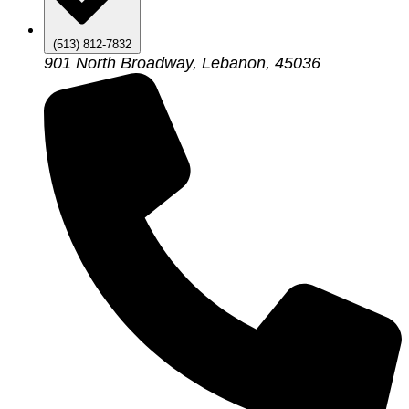
(513) 812-7832
901 North Broadway, Lebanon, 45036