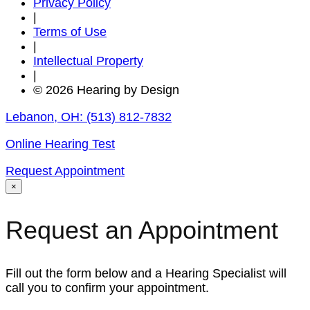
Privacy Policy
|
Terms of Use
|
Intellectual Property
|
© 2026 Hearing by Design
Lebanon, OH:
(513) 812-7832
Online Hearing Test
Request Appointment
×
Request an Appointment
Fill out the form below and a Hearing Specialist will
call you to confirm your appointment.