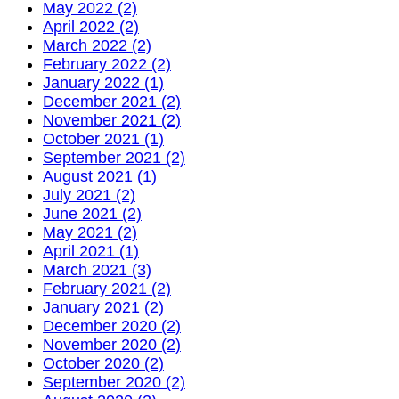
May 2022 (2)
April 2022 (2)
March 2022 (2)
February 2022 (2)
January 2022 (1)
December 2021 (2)
November 2021 (2)
October 2021 (1)
September 2021 (2)
August 2021 (1)
July 2021 (2)
June 2021 (2)
May 2021 (2)
April 2021 (1)
March 2021 (3)
February 2021 (2)
January 2021 (2)
December 2020 (2)
November 2020 (2)
October 2020 (2)
September 2020 (2)