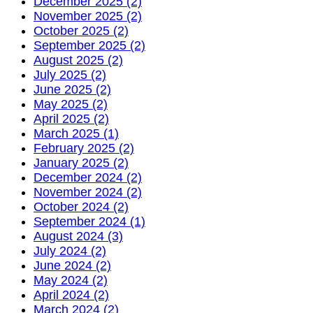
December 2025 (2)
November 2025 (2)
October 2025 (2)
September 2025 (2)
August 2025 (2)
July 2025 (2)
June 2025 (2)
May 2025 (2)
April 2025 (2)
March 2025 (1)
February 2025 (2)
January 2025 (2)
December 2024 (2)
November 2024 (2)
October 2024 (2)
September 2024 (1)
August 2024 (3)
July 2024 (2)
June 2024 (2)
May 2024 (2)
April 2024 (2)
March 2024 (2)