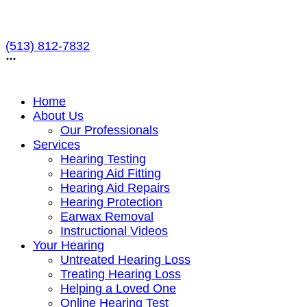
Skip
to
(513) 812-7832
content
Home
About Us
Our Professionals
Services
Hearing Testing
Hearing Aid Fitting
Hearing Aid Repairs
Hearing Protection
Earwax Removal
Instructional Videos
Your Hearing
Untreated Hearing Loss
Treating Hearing Loss
Helping a Loved One
Online Hearing Test