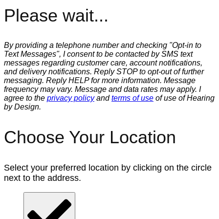
Please wait...
By providing a telephone number and checking "Opt-in to
Text Messages", I consent to be contacted by SMS text
messages regarding customer care, account notifications,
and delivery notifications. Reply STOP to opt-out of further
messaging. Reply HELP for more information. Message
frequency may vary. Message and data rates may apply. I
agree to the
privacy policy
and
terms of use
of use of Hearing
by Design.
Choose Your Location
Select your preferred location by clicking on the circle
next to the address.