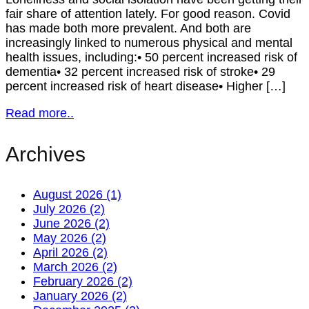
fair share of attention lately. For good reason. Covid
has made both more prevalent. And both are
increasingly linked to numerous physical and mental
health issues, including:• 50 percent increased risk of
dementia• 32 percent increased risk of stroke• 29
percent increased risk of heart disease• Higher […]
Read more..
Archives
August 2026 (1)
July 2026 (2)
June 2026 (2)
May 2026 (2)
April 2026 (2)
March 2026 (2)
February 2026 (2)
January 2026 (2)