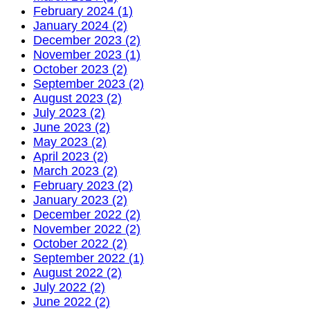
February 2024 (1)
January 2024 (2)
December 2023 (2)
November 2023 (1)
October 2023 (2)
September 2023 (2)
August 2023 (2)
July 2023 (2)
June 2023 (2)
May 2023 (2)
April 2023 (2)
March 2023 (2)
February 2023 (2)
January 2023 (2)
December 2022 (2)
November 2022 (2)
October 2022 (2)
September 2022 (1)
August 2022 (2)
July 2022 (2)
June 2022 (2)