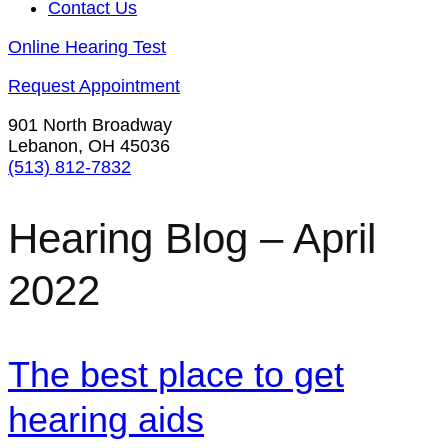
Contact Us
Online Hearing Test
Request Appointment
901 North Broadway
Lebanon, OH 45036
(513) 812-7832
Hearing Blog – April
2022
The best place to get
hearing aids