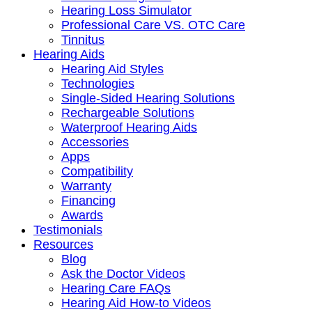
Hearing Loss Simulator
Professional Care VS. OTC Care
Tinnitus
Hearing Aids
Hearing Aid Styles
Technologies
Single-Sided Hearing Solutions
Rechargeable Solutions
Waterproof Hearing Aids
Accessories
Apps
Compatibility
Warranty
Financing
Awards
Testimonials
Resources
Blog
Ask the Doctor Videos
Hearing Care FAQs
Hearing Aid How-to Videos