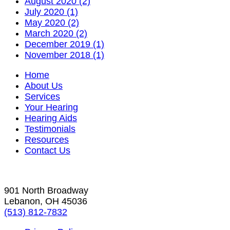
August 2020 (2)
July 2020 (1)
May 2020 (2)
March 2020 (2)
December 2019 (1)
November 2018 (1)
Home
About Us
Services
Your Hearing
Hearing Aids
Testimonials
Resources
Contact Us
901 North Broadway
Lebanon, OH 45036
(513) 812-7832